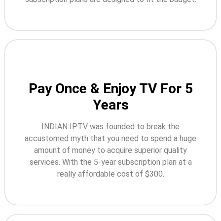
Pay Once & Enjoy TV For 5
Years
INDIAN IPTV was founded to break the
accustomed myth that you need to spend a huge
amount of money to acquire superior quality
services. With the 5-year subscription plan at a
really affordable cost of $300.