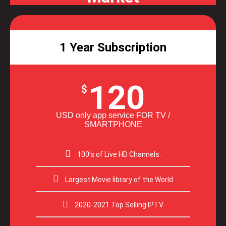
1 Year Subscription
120
$
USD only app service FOR TV /
SMARTPHONE
100’s of Live HD Channels.
Largest Movie library of the World
2020-2021 Top Selling IPTV