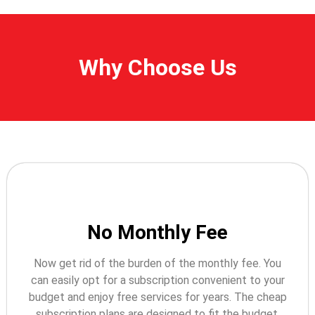
Why Choose Us
No Monthly Fee
Now get rid of the burden of the monthly fee. You
can easily opt for a subscription convenient to your
budget and enjoy free services for years. The cheap
subscription plans are designed to fit the budget.