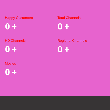
Happy Customers
Total Channels
0
+
0
+
HD Channels
Regional Channels
0
+
0
+
Movies
0
+