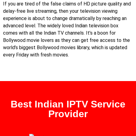
If you are tired of the false claims of HD picture quality and
delay-free live streaming, then your television viewing
experience is about to change dramatically by reaching an
advanced level. The widely loved Indian television box
comes with all the Indian TV channels. It’s a boon for
Bollywood movie lovers as they can get free access to the
world’s biggest Bollywood movies library, which is updated
every Friday with fresh movies.
Best Indian IPTV Service
Provider