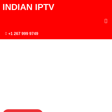
INDIAN IPTV
+1 267 999 9749
ONLINE
CINEMA
Premium IPTV
subscriptions High
Quality 4K