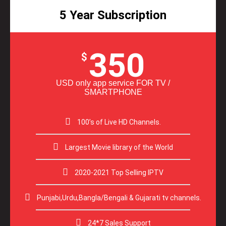
5 Year Subscription
350
$
USD only app service FOR TV /
SMARTPHONE
100’s of Live HD Channels.
Largest Movie library of the World
2020-2021 Top Selling IPTV
Punjabi,Urdu,Bangla/Bengali & Gujarati tv channels.
24*7 Sales Support