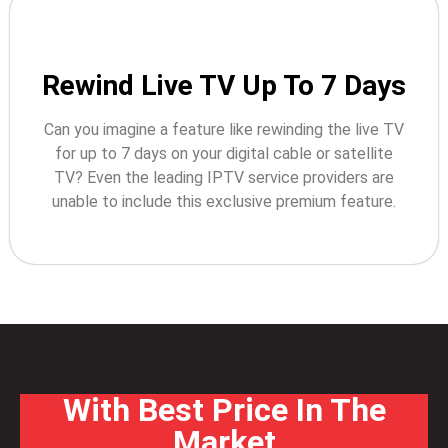
Rewind Live TV Up To 7 Days
Can you imagine a feature like rewinding the live TV
for up to 7 days on your digital cable or satellite
TV? Even the leading IPTV service providers are
unable to include this exclusive premium feature.
With Best Price In The
Market