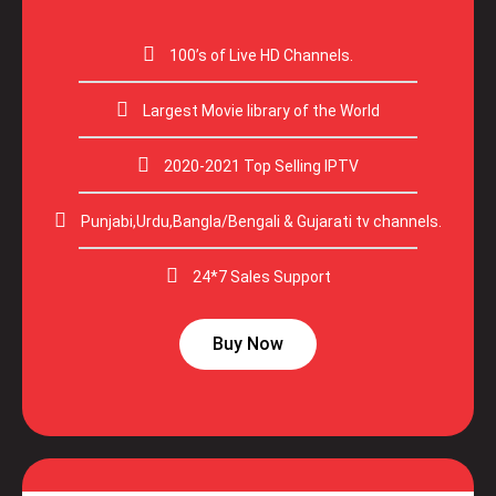
100’s of Live HD Channels.
Largest Movie library of the World
2020-2021 Top Selling IPTV
Punjabi,Urdu,Bangla/Bengali & Gujarati tv channels.
24*7 Sales Support
Buy Now