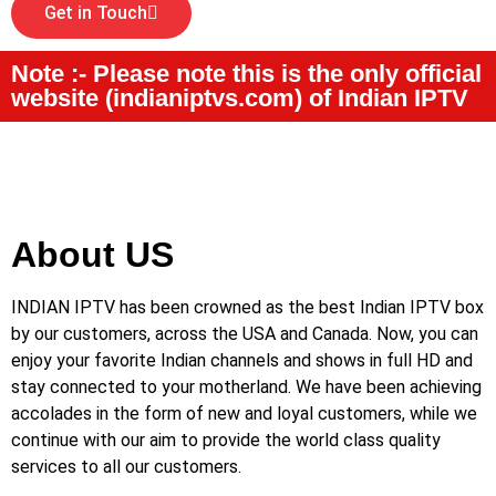
Get in Touch
Note :- Please note this is the only official
website (indianiptvs.com) of Indian IPTV
About US
INDIAN IPTV has been crowned as the best Indian IPTV box
by our customers, across the USA and Canada. Now, you can
enjoy your favorite Indian channels and shows in full HD and
stay connected to your motherland. We have been achieving
accolades in the form of new and loyal customers, while we
continue with our aim to provide the world class quality
services to all our customers.