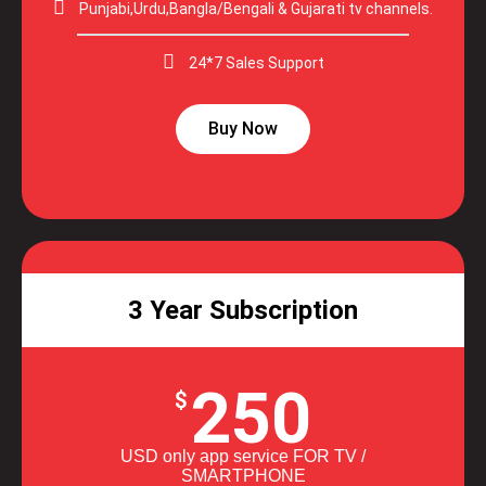
Punjabi,Urdu,Bangla/Bengali & Gujarati tv channels.
24*7 Sales Support
Buy Now
3 Year Subscription
250
$
USD only app service FOR TV /
SMARTPHONE