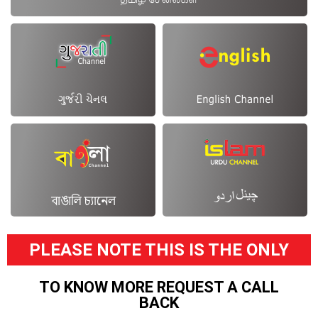
PLEASE NOTE THIS IS THE ONLY
TO KNOW MORE REQUEST A CALL
BACK