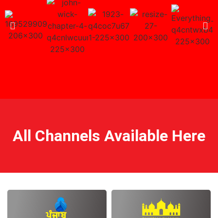
All Channels Available Here