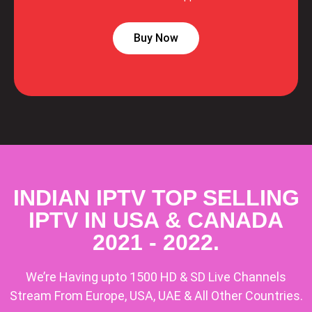
Buy Now
INDIAN IPTV TOP SELLING
IPTV IN USA & CANADA
2021 - 2022.
We’re Having upto 1500 HD & SD Live Channels
Stream From Europe, USA, UAE & All Other Countries.