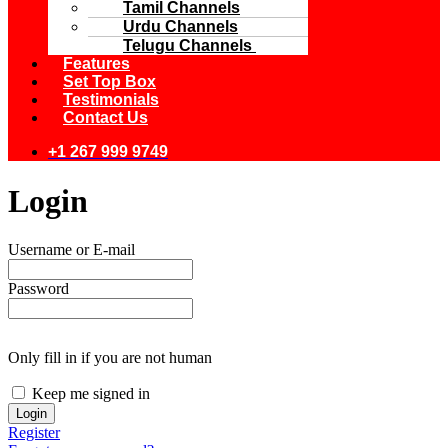
Tamil Channels
Urdu Channels
Telugu Channels
Features
Set Top Box
Testimonials
Contact Us
+1 267 999 9749
Login
Username or E-mail
Password
Only fill in if you are not human
Keep me signed in
Register