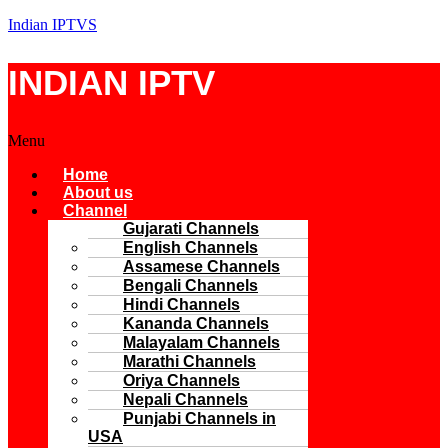
Indian IPTVS
INDIAN IPTV
Menu
Home
About us
Channel
Gujarati Channels
English Channels
Assamese Channels
Bengali Channels
Hindi Channels
Kananda Channels
Malayalam Channels
Marathi Channels
Oriya Channels
Nepali Channels
Punjabi Channels in
USA