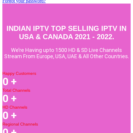
Forgot your password?
INDIAN IPTV TOP SELLING IPTV IN
USA & CANADA 2021 - 2022.
We’re Having upto 1500 HD & SD Live Channels
Stream From Europe, USA, UAE & All Other Countries.
Happy Customers
0
+
Total Channels
0
+
HD Channels
0
+
Regional Channels
0
+